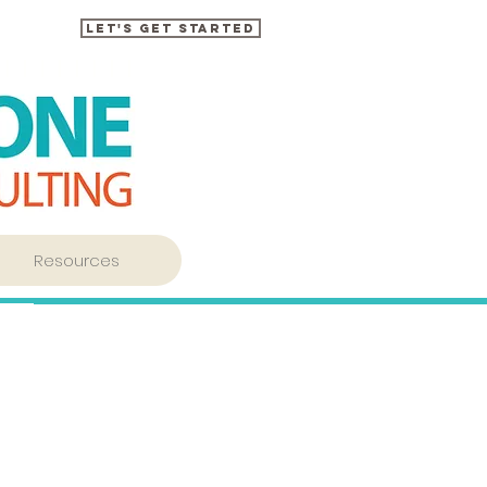
Let's Get Started
Resources