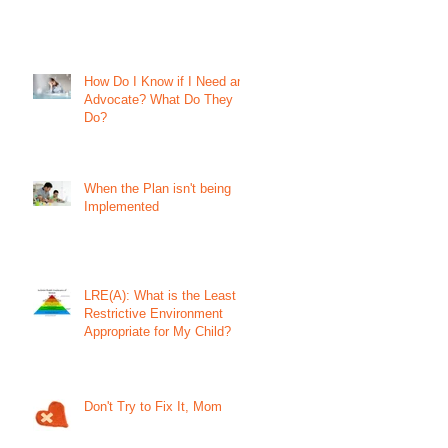
How Do I Know if I Need an
Advocate? What Do They
Do?
When the Plan isn't being
Implemented
LRE(A): What is the Least
Restrictive Environment
Appropriate for My Child?
Don't Try to Fix It, Mom