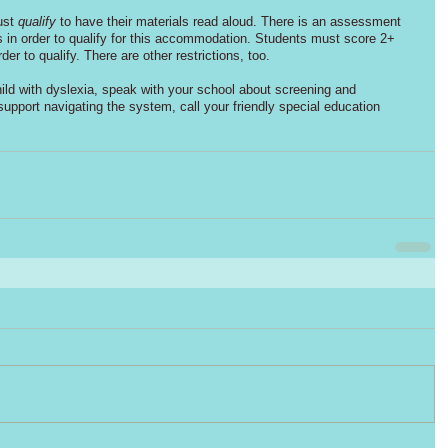
ust 
qualify
 to have their materials read aloud. There is an assessment 
rs in order to qualify for this accommodation. Students must score 2+ 
der to qualify. There are other restrictions, too. 
ild with dyslexia, speak with your school about screening and 
pport navigating the system, call your friendly special education 