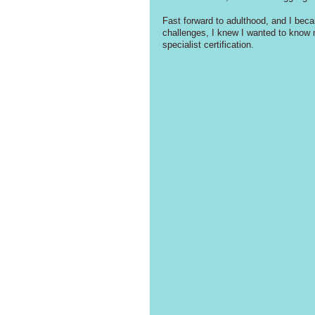
Fast forward to adulthood, and I beca
challenges, I knew I wanted to know 
specialist certification.