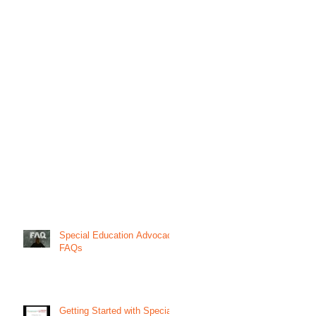
Special Education Advocacy
FAQs
Getting Started with Special