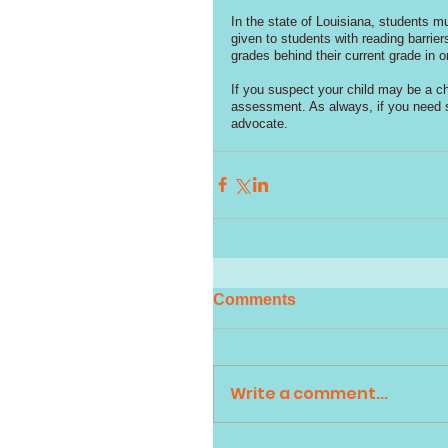
In the state of Louisiana, students m
given to students with reading barrie
grades behind their current grade in or
If you suspect your child may be a ch
assessment. As always, if you need su
advocate. 
Comments
Write a comment...