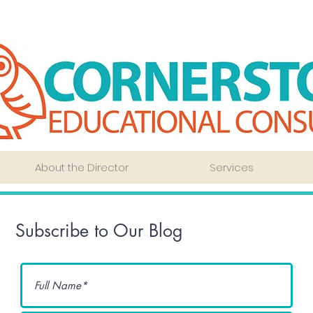
About the Director
Services
Subscribe to Our Blog