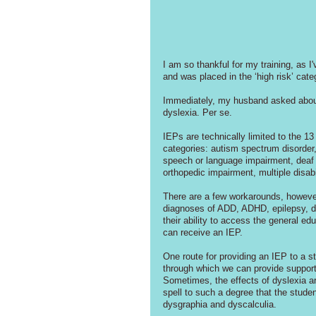
I am so thankful for my training, as I
and was placed in the ‘high risk’ cate
Immediately, my husband asked about
dyslexia. Per se. 
IEPs are technically limited to the 13
categories: autism spectrum disorder, d
speech or language impairment, deaf o
orthopedic impairment, multiple disabil
There are a few workarounds, however.
diagnoses of ADD, ADHD, epilepsy, dia
their ability to access the general edu
can receive an IEP.
One route for providing an IEP to a stu
through which we can provide support t
Sometimes, the effects of dyslexia are 
spell to such a degree that the stude
dysgraphia and dyscalculia.