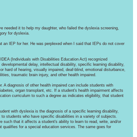
've needed it to help my daughter, who failed the dyslexia screening, 
gory for dyslexia.
 an IEP for her. He was perplexed when I said that IEPs do not cover 
 IDEA (Individuals with Disabilities Education Act) recognized 
evelopmental delay, intellectual disability, specific learning disability, 
r hard of hearing, visually impaired, deaf-blind, emotional disturbance, 
ities, traumatic brain injury, and other health impaired.
 A diagnosis of other health impaired can include students with 
betes, organ transplant, etc. If a student's health impairment affects 
cation curriculum to such a degree as indicates eligibility, that student 
dent with dyslexia is the diagnosis of a specific learning disability, 
o students who have specific disabilities in a variety of subjects. 
such that it affects a student's ability to learn to read, write, and/or 
nt qualifies for a special education services. The same goes for 