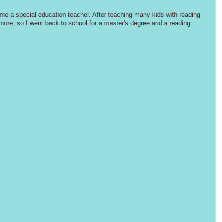
me a special education teacher. After teaching many kids with reading 
more, so I went back to school for a master's degree and a reading 