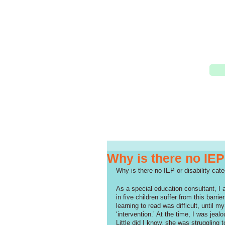
Why is there no IEP
Why is there no IEP or disability cate
As a special education consultant, I 
in five children suffer from this barri
learning to read was difficult, until 
‘intervention.’ At the time, I was jea
Little did I know, she was struggling t