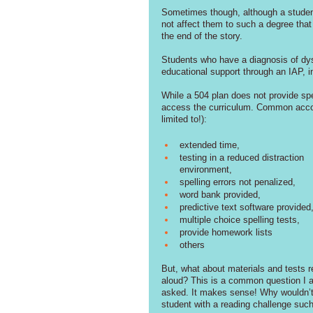
Sometimes though, although a student 
not affect them to such a degree that t
the end of the story. 
Students who have a diagnosis of dysl
educational support through an IAP, 
While a 504 plan does not provide spe
access the curriculum. Common accomm
limited to!): 
extended time, 
testing in a reduced distraction 
environment, 
spelling errors not penalized, 
word bank provided, 
predictive text software provided,
multiple choice spelling tests, 
provide homework lists
others
But, what about materials and tests r
aloud? This is a common question I 
asked. It makes sense! Why wouldn’t
student with a reading challenge suc