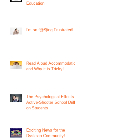
Education
I'm so f@${ing Frustrated!
Read Aloud Accommodation
and Why it is Tricky!
The Psychological Effects of
Active-Shooter School Drills
on Students
Exciting News for the
Dyslexia Community!