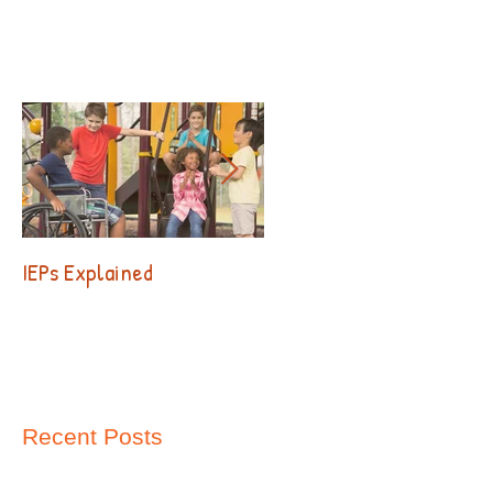
IEPs Explained
Behavior. Why?!?
Recent Posts