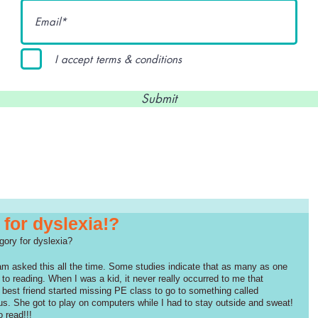
I accept terms & conditions
Submit
 for dyslexia!?
gory for dyslexia? 
am asked this all the time. Some studies indicate that as many as one 
er to reading. When I was a kid, it never really occurred to me that 
my best friend started missing PE class to go to something called 
lous. She got to play on computers while I had to stay outside and sweat! 
o read!!!