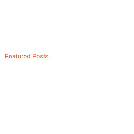
Featured Posts