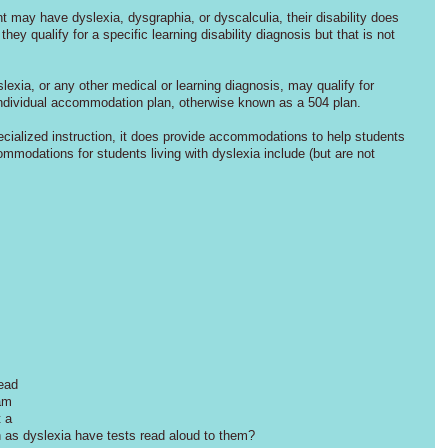
may have dyslexia, dysgraphia, or dyscalculia, their disability does 
hey qualify for a specific learning disability diagnosis but that is not 
exia, or any other medical or learning diagnosis, may qualify for 
individual accommodation plan, otherwise known as a 504 plan. 
cialized instruction, it does provide accommodations to help students 
odations for students living with dyslexia include (but are not 
 
ead 
am 
 a 
h as dyslexia have tests read aloud to them? 