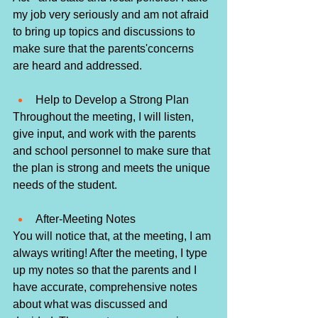
my job very seriously and am not afraid 
to bring up topics and discussions to 
make sure that the parents'concerns 
are heard and addressed. 
Help to Develop a Strong Plan
Throughout the meeting, I will listen, 
give input, and work with the parents 
and school personnel to make sure that 
the plan is strong and meets the unique 
needs of the student.
After-Meeting Notes
You will notice that, at the meeting, I am 
always writing! After the meeting, I type 
up my notes so that the parents and I 
have accurate, comprehensive notes 
about what was discussed and 