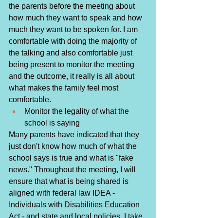
the parents before the meeting about 
how much they want to speak and how 
much they want to be spoken for. I am 
comfortable with doing the majority of 
the talking and also comfortable just 
being present to monitor the meeting 
and the outcome, it really is all about 
what makes the family feel most 
comfortable.
Monitor the legality of what the 
school is saying
Many parents have indicated that they 
just don't know how much of what the 
school says is true and what is "fake 
news." Throughout the meeting, I will 
ensure that what is being shared is 
aligned with federal law IDEA - 
Individuals with Disabilities Education 
Act - and state and local policies. I take 