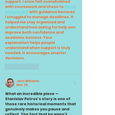
support. I once felt overwhelmed 
with coursework and chose to 
do my 
assignment
 with guidance because 
I struggled to manage deadlines. It 
helped me stay organized and 
understand how asking for help can 
improve both confidence and 
academic success. 
Your 
explanation helps people 
understand when support is truly 
needed. It encourages smarter 
decisions.
Like
Reply
John Williams
Mar 29
What an incredible piece — 
Stanislav Petrov's story is one of 
those rare historical moments that 
genuinely makes you pause and 
reflect. The fact that he wasn't 