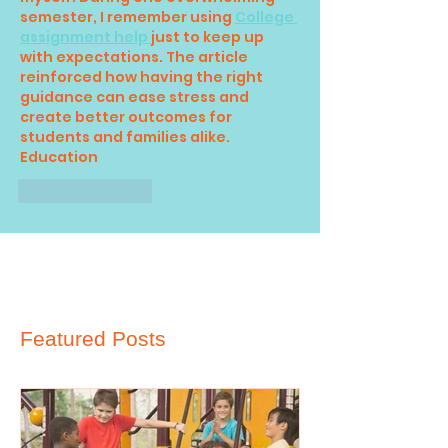
semester, I remember using 
College 
assignment help 
just to keep up 
with expectations. The article 
reinforced how having the right 
guidance can ease stress and 
create better outcomes for 
students and families alike.
Education
Like
Reply
Featured Posts