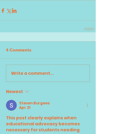
4 Comments
Write a comment...
Newest
Steven Burgees
Apr 21
This post clearly explains when 
educational advocacy becomes 
necessary for students needing 