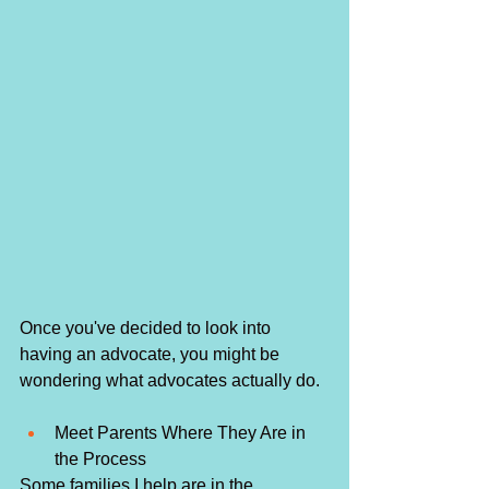
Once you've decided to look into 
having an advocate, you might be 
wondering what advocates actually do. 
Meet Parents Where They Are in 
the Process
Some families I help are in the 