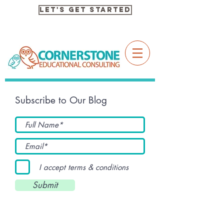
Let's Get Started
Subscribe to Our Blog
I accept terms & conditions
Submit