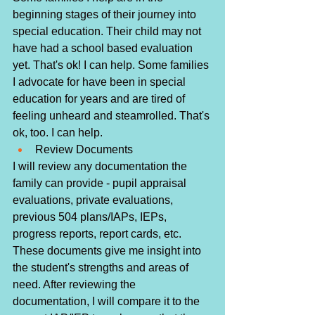
beginning stages of their journey into 
special education. Their child may not 
have had a school based evaluation 
yet. That's ok! I can help. Some families 
I advocate for have been in special 
education for years and are tired of 
feeling unheard and steamrolled. That's 
ok, too. I can help. 
Review Documents
I will review any documentation the 
family can provide - pupil appraisal 
evaluations, private evaluations, 
previous 504 plans/IAPs, IEPs, 
progress reports, report cards, etc. 
These documents give me insight into 
the student's strengths and areas of 
need. After reviewing the 
documentation, I will compare it to the 