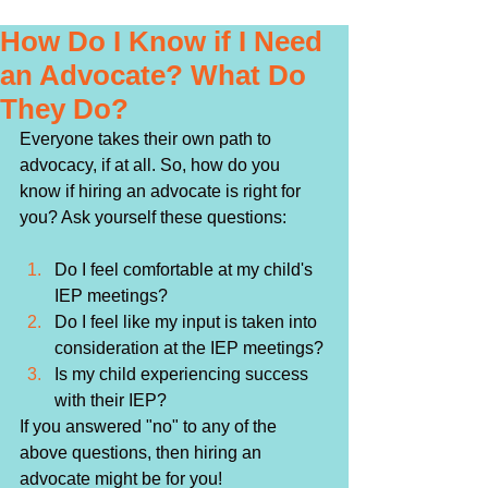
How Do I Know if I Need
an Advocate? What Do
They Do?
Everyone takes their own path to 
advocacy, if at all. So, how do you 
know if hiring an advocate is right for 
you? Ask yourself these questions:
Do I feel comfortable at my child's 
IEP meetings? 
Do I feel like my input is taken into 
consideration at the IEP meetings?
Is my child experiencing success 
with their IEP?
If you answered "no" to any of the 
above questions, then hiring an 
advocate might be for you!