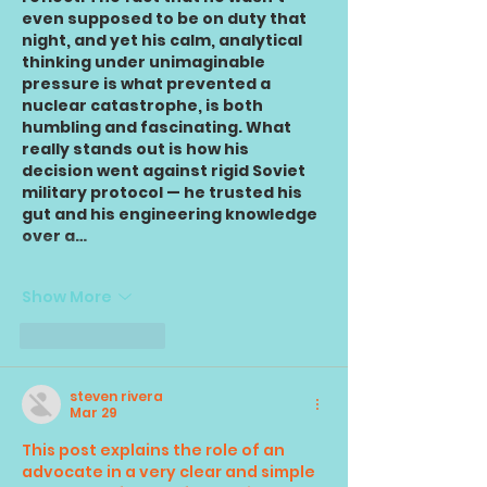
even supposed to be on duty that 
night, and yet his calm, analytical 
thinking under unimaginable 
pressure is what prevented a 
nuclear catastrophe, is both 
humbling and fascinating. What 
really stands out is how his 
decision went against rigid Soviet 
military protocol — he trusted his 
gut and his engineering knowledge 
over a…
Show More
Like
Reply
steven rivera
Mar 29
This post explains the role of an 
advocate in a very clear and simple 