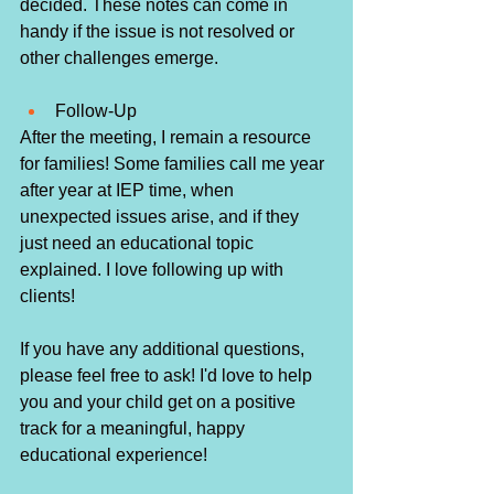
decided. These notes can come in 
handy if the issue is not resolved or 
other challenges emerge. 
Follow-Up
After the meeting, I remain a resource 
for families! Some families call me year 
after year at IEP time, when 
unexpected issues arise, and if they 
just need an educational topic 
explained. I love following up with 
clients! 
If you have any additional questions, 
please feel free to ask! I'd love to help 
you and your child get on a positive 
track for a meaningful, happy 
educational experience! 