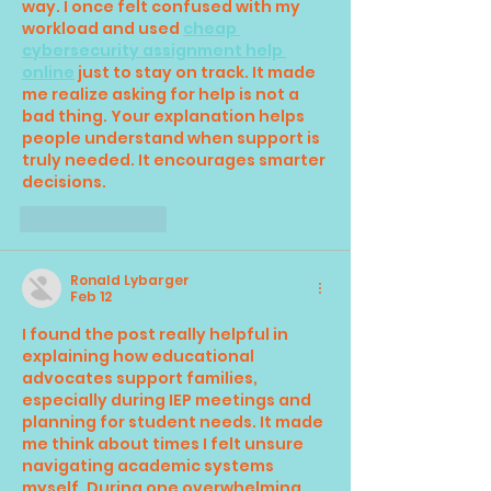
way. I once felt confused with my 
workload and used 
cheap 
cybersecurity assignment help 
online
 just to stay on track. It made 
me realize asking for help is not a 
bad thing. Your explanation helps 
people understand when support is 
truly needed. It encourages smarter 
decisions.
Like
Reply
Ronald Lybarger
Feb 12
I found the post really helpful in 
explaining how educational 
advocates support families, 
especially during IEP meetings and 
planning for student needs. It made 
me think about times I felt unsure 
navigating academic systems 
myself. During one overwhelming 