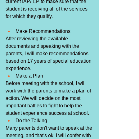
current IAP/IEP to make sure that the 
student is receiving all of the services 
for which they qualify. 
Make Recommendations
After reviewing the available 
documents and speaking with the 
parents, I will make recommendations 
based on 17 years of special education 
experience. 
Make a Plan
Before meeting with the school, I will 
work with the parents to make a plan of 
action. We will decide on the most 
important battles to fight to help the 
student experience success at school.
Do the Talking
Many parents don't want to speak at the 
meeting, and that's ok. I will confer with 