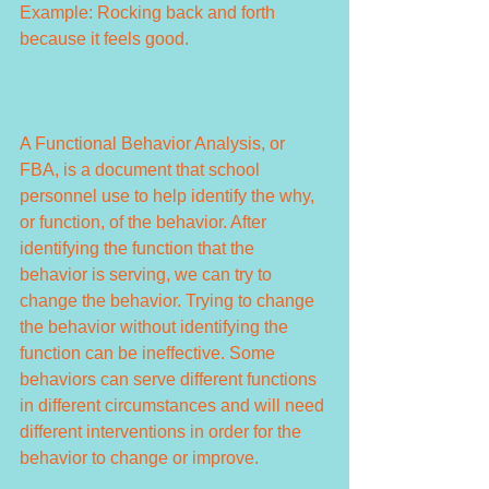
Example: Rocking back and forth 
because it feels good.
A Functional Behavior Analysis, or 
FBA, is a document that school 
personnel use to help identify the why, 
or function, of the behavior. After 
identifying the function that the 
behavior is serving, we can try to 
change the behavior. Trying to change 
the behavior without identifying the 
function can be ineffective. Some 
behaviors can serve different functions 
in different circumstances and will need 
different interventions in order for the 
behavior to change or improve.