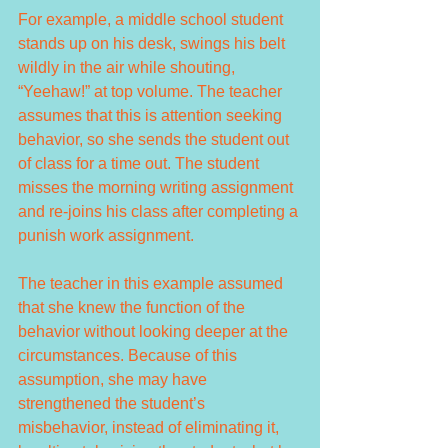
For example, a middle school student 
stands up on his desk, swings his belt 
wildly in the air while shouting, 
“Yeehaw!” at top volume. The teacher 
assumes that this is attention seeking 
behavior, so she sends the student out 
of class for a time out. The student 
misses the morning writing assignment 
and re-joins his class after completing a 
punish work assignment.
The teacher in this example assumed 
that she knew the function of the 
behavior without looking deeper at the 
circumstances. Because of this 
assumption, she may have 
strengthened the student’s 
misbehavior, instead of eliminating it, 