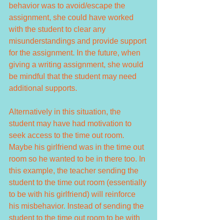
behavior was to avoid/escape the 
assignment, she could have worked 
with the student to clear any 
misunderstandings and provide support 
for the assignment. In the future, when 
giving a writing assignment, she would 
be mindful that the student may need 
additional supports.
Alternatively in this situation, the 
student may have had motivation to 
seek access to the time out room. 
Maybe his girlfriend was in the time out 
room so he wanted to be in there too. In 
this example, the teacher sending the 
student to the time out room (essentially 
to be with his girlfriend) will reinforce 
his misbehavior. Instead of sending the 
student to the time out room to be with 