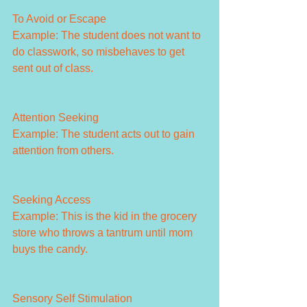
To Avoid or Escape
Example: The student does not want to 
do classwork, so misbehaves to get 
sent out of class.
Attention Seeking
Example: The student acts out to gain 
attention from others.
Seeking Access
Example: This is the kid in the grocery 
store who throws a tantrum until mom 
buys the candy.
Sensory Self Stimulation