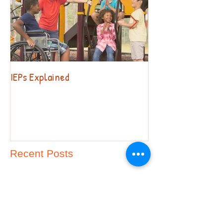
IEPs Explained
Behavior. Why?!?
Recent Posts
Special Education Advocacy
FAQs