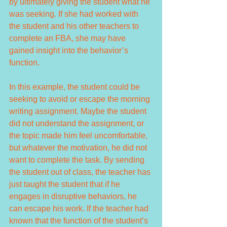
by ultimately giving the student what he 
was seeking. If she had worked with 
the student and his other teachers to 
complete an FBA, she may have 
gained insight into the behavior’s 
function.
In this example, the student could be 
seeking to avoid or escape the morning 
writing assignment. Maybe the student 
did not understand the assignment, or 
the topic made him feel uncomfortable, 
but whatever the motivation, he did not 
want to complete the task. By sending 
the student out of class, the teacher has 
just taught the student that if he 
engages in disruptive behaviors, he 
can escape his work. If the teacher had 
known that the function of the student’s 