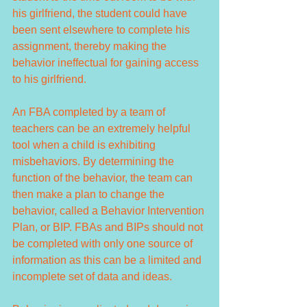
his girlfriend, the student could have 
been sent elsewhere to complete his 
assignment, thereby making the 
behavior ineffectual for gaining access 
to his girlfriend.
An FBA completed by a team of 
teachers can be an extremely helpful 
tool when a child is exhibiting 
misbehaviors. By determining the 
function of the behavior, the team can 
then make a plan to change the 
behavior, called a Behavior Intervention 
Plan, or BIP. FBAs and BIPs should not 
be completed with only one source of 
information as this can be a limited and 
incomplete set of data and ideas.