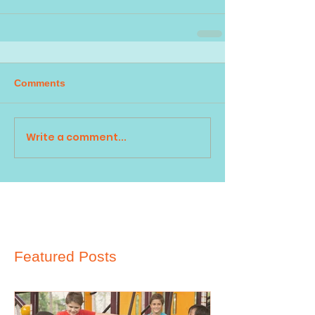
Comments
Write a comment...
Featured Posts