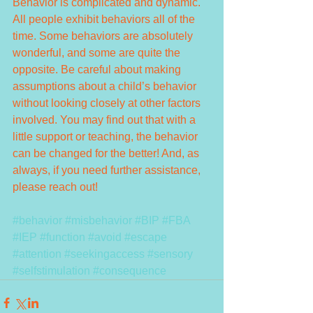
Behavior is complicated and dynamic. 
All people exhibit behaviors all of the 
time. Some behaviors are absolutely 
wonderful, and some are quite the 
opposite. Be careful about making 
assumptions about a child’s behavior 
without looking closely at other factors 
involved. You may find out that with a 
little support or teaching, the behavior 
can be changed for the better! And, as 
always, if you need further assistance, 
please reach out!
#behavior
#misbehavior
#BIP
#FBA
#IEP
#function
#avoid
#escape
#attention
#seekingaccess
#sensory
#selfstimulation
#consequence