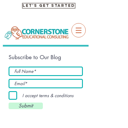
Let's Get Started
Subscribe to Our Blog
I accept terms & conditions
Submit