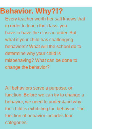
Behavior. Why?!?
Every teacher worth her salt knows that 
in order to teach the class, you 
have to have the class in order. But, 
what if your child has challenging 
behaviors? What will the school do to 
determine why your child is 
misbehaving? What can be done to 
change the behavior?
All behaviors serve a purpose, or 
function. Before we can try to change a 
behavior, we need to understand why 
the child is exhibiting the behavior. The 
function of behavior includes four 
categories: