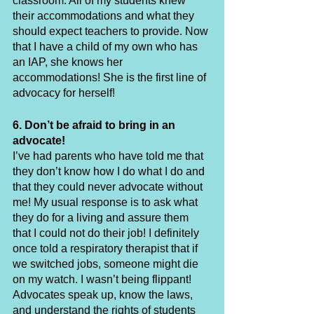
classroom. All of my students knew 
their accommodations and what they 
should expect teachers to provide. Now 
that I have a child of my own who has 
an IAP, she knows her 
accommodations! She is the first line of 
advocacy for herself!
6. Don’t be afraid to bring in an 
advocate!
I’ve had parents who have told me that 
they don’t know how I do what I do and 
that they could never advocate without 
me! My usual response is to ask what 
they do for a living and assure them 
that I could not do their job! I definitely 
once told a respiratory therapist that if 
we switched jobs, someone might die 
on my watch. I wasn’t being flippant! 
Advocates speak up, know the laws, 
and understand the rights of students 