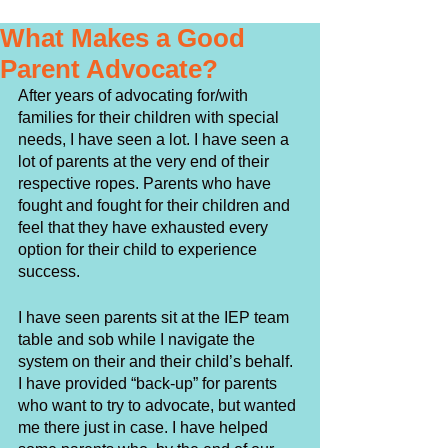
What Makes a Good
Parent Advocate?
After years of advocating for/with 
families for their children with special 
needs, I have seen a lot. I have seen a 
lot of parents at the very end of their 
respective ropes. Parents who have 
fought and fought for their children and 
feel that they have exhausted every 
option for their child to experience 
success. 
I have seen parents sit at the IEP team 
table and sob while I navigate the 
system on their and their child’s behalf. 
I have provided “back-up” for parents 
who want to try to advocate, but wanted 
me there just in case. I have helped 