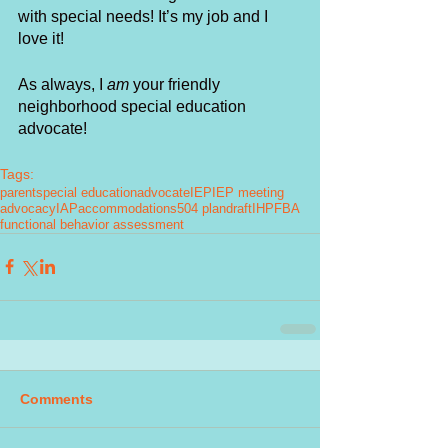
with special needs! It’s my job and I 
love it! 
As always, I
 am 
your friendly 
neighborhood special education 
advocate! 
Tags:
parent
special education
advocate
IEP
IEP meeting
advocacy
IAP
accommodations
504 plan
draft
IHP
FBA
functional behavior assessment
Comments