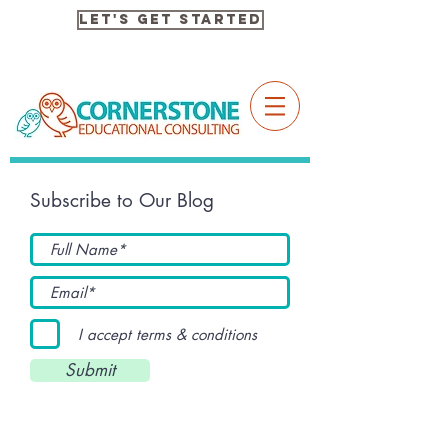
Let's Get Started
Subscribe to Our Blog
I accept terms & conditions
Submit