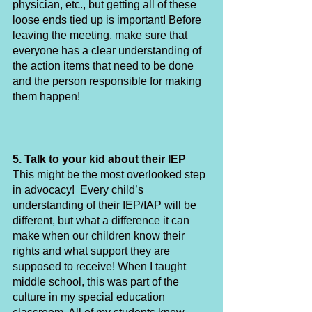
physician, etc., but getting all of these 
loose ends tied up is important! Before 
leaving the meeting, make sure that 
everyone has a clear understanding of 
the action items that need to be done 
and the person responsible for making 
them happen!
5. Talk to your kid about their IEP
This might be the most overlooked step 
in advocacy!  Every child’s 
understanding of their IEP/IAP will be 
different, but what a difference it can 
make when our children know their 
rights and what support they are 
supposed to receive! When I taught 
middle school, this was part of the 
culture in my special education 