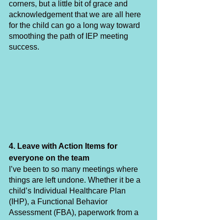
corners, but a little bit of grace and 
acknowledgement that we are all here 
for the child can go a long way toward 
smoothing the path of IEP meeting 
success. 
4. Leave with Action Items for 
everyone on the team
I’ve been to so many meetings where 
things are left undone. Whether it be a 
child’s Individual Healthcare Plan 
(IHP), a Functional Behavior 
Assessment (FBA), paperwork from a 