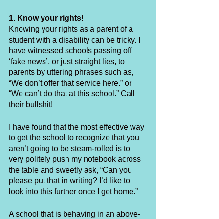
1. Know your rights!
Knowing your rights as a parent of a 
student with a disability can be tricky. I 
have witnessed schools passing off 
‘fake news’, or just straight lies, to 
parents by uttering phrases such as, 
“We don’t offer that service here.” or 
“We can’t do that at this school.” Call 
their bullshit! 
I have found that the most effective way 
to get the school to recognize that you 
aren’t going to be steam-rolled is to 
very politely push my notebook across 
the table and sweetly ask, “Can you 
please put that in writing? I’d like to 
look into this further once I get home.” 
A school that is behaving in an above-