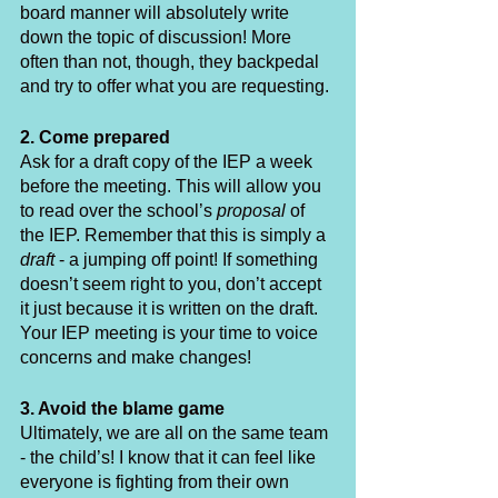
board manner will absolutely write 
down the topic of discussion! More 
often than not, though, they backpedal 
and try to offer what you are requesting. 
2. Come prepared
Ask for a draft copy of the IEP a week 
before the meeting. This will allow you 
to read over the school’s 
proposal
 of 
the IEP. Remember that this is simply a 
draft
 - a jumping off point! If something 
doesn’t seem right to you, don’t accept 
it just because it is written on the draft. 
Your IEP meeting is your time to voice 
concerns and make changes!
3. Avoid the blame game
Ultimately, we are all on the same team 
- the child’s! I know that it can feel like 
everyone is fighting from their own 