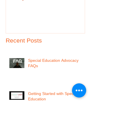
Recent Posts
Special Education Advocacy
FAQs
Getting Started with Special
Education
I'm so f@${ing Frustrated!