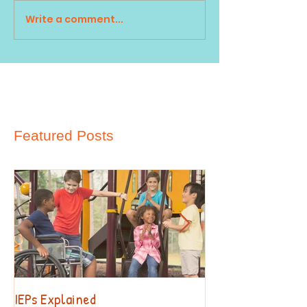
Write a comment...
Featured Posts
IEPs Explained
Behavior. Why?!?