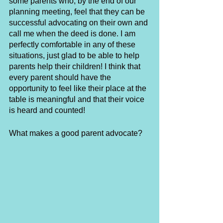
some parents who, by the end of our 
planning meeting, feel that they can be 
successful advocating on their own and 
call me when the deed is done. I am 
perfectly comfortable in any of these 
situations, just glad to be able to help 
parents help their children! I think that 
every parent should have the 
opportunity to feel like their place at the 
table is meaningful and that their voice 
is heard and counted!
What makes a good parent advocate? 