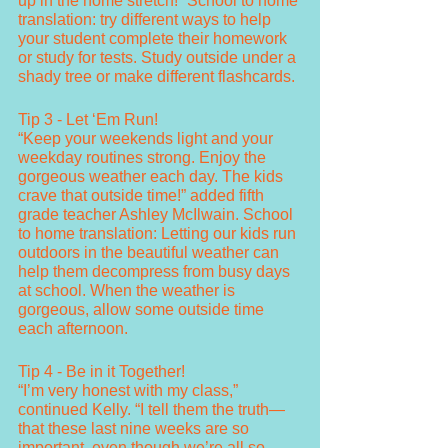
up in the home stretch!” School to home 
translation: try different ways to help 
your student complete their homework 
or study for tests. Study outside under a 
shady tree or make different flashcards. 
Tip 3 - Let ‘Em Run!
“Keep your weekends light and your 
weekday routines strong. Enjoy the 
gorgeous weather each day. The kids 
crave that outside time!” added fifth 
grade teacher Ashley McIlwain. School 
to home translation: Letting our kids run 
outdoors in the beautiful weather can 
help them decompress from busy days 
at school. When the weather is 
gorgeous, allow some outside time 
each afternoon.
Tip 4 - Be in it Together!
“I’m very honest with my class,” 
continued Kelly. “I tell them the truth—
that these last nine weeks are so 
important, even though we’re all so 