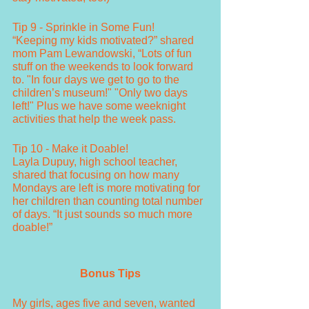
Tip 9 - Sprinkle in Some Fun!
“Keeping my kids motivated?” shared 
mom Pam Lewandowski, “Lots of fun 
stuff on the weekends to look forward 
to. "In four days we get to go to the 
children’s museum!" "Only two days 
left!" Plus we have some weeknight 
activities that help the week pass.
Tip 10 - Make it Doable!
Layla Dupuy, high school teacher, 
shared that focusing on how many 
Mondays are left is more motivating for 
her children than counting total number 
of days. “It just sounds so much more 
doable!”
Bonus Tips
My girls, ages five and seven, wanted 