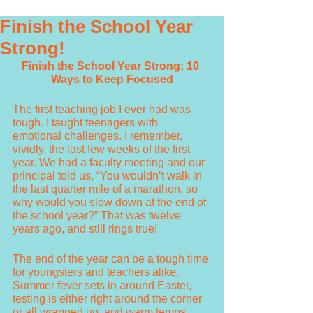
Finish the School Year
Strong!
Finish the School Year Strong: 10 
Ways to Keep Focused
The first teaching job I ever had was 
tough. I taught teenagers with 
emotional challenges. I remember, 
vividly, the last few weeks of the first 
year. We had a faculty meeting and our 
principal told us, “You wouldn’t walk in 
the last quarter mile of a marathon, so 
why would you slow down at the end of 
the school year?” That was twelve 
years ago, and still rings true!
The end of the year can be a tough time 
for youngsters and teachers alike. 
Summer fever sets in around Easter, 
testing is either right around the corner 
or all wrapped up, and warm temps 