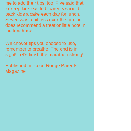
me to add their tips, too! Five said that 
to keep kids excited, parents should 
pack kids a cake each day for lunch. 
Seven was a bit less over-the-top, but 
does recommend a treat or little note in 
the lunchbox. 
Whichever tips you choose to use, 
remember to breathe! The end is in 
sight! Let’s finish the marathon strong!
Published in Baton Rouge Parents 
Magazine