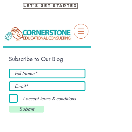
Let's Get Started
Subscribe to Our Blog
I accept terms & conditions
Submit