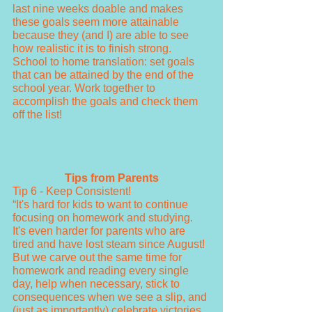
last nine weeks doable and makes 
these goals seem more attainable 
because they (and I) are able to see 
how realistic it is to finish strong. 
School to home translation: set goals 
that can be attained by the end of the 
school year. Work together to 
accomplish the goals and check them 
off the list! 
Tips from Parents
Tip 6 - Keep Consistent!
“It's hard for kids to want to continue 
focusing on homework and studying. 
It's even harder for parents who are 
tired and have lost steam since August! 
But we carve out the same time for 
homework and reading every single 
day, help when necessary, stick to 
consequences when we see a slip, and 
(just as importantly) celebrate victories 