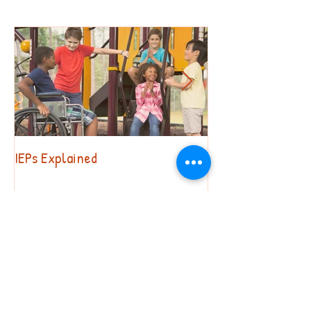
IEPs Explained
Behavior. Why?!?
Recent Posts