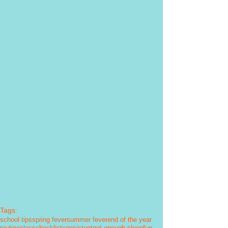
Tags:
school tips
spring fever
summer fever
end of the year
routine
class
checklist
consistent
get enough sleep
fun