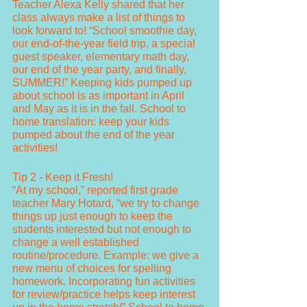
Teacher Alexa Kelly shared that her 
class always make a list of things to 
look forward to! “School smoothie day, 
our end-of-the-year field trip, a special 
guest speaker, elementary math day, 
our end of the year party, and finally, 
SUMMER!” Keeping kids pumped up 
about school is as important in April 
and May as it is in the fall. School to 
home translation: keep your kids 
pumped about the end of the year 
activities!
Tip 2 - Keep it Fresh!
“At my school,” reported first grade 
teacher Mary Hotard, “we try to change 
things up just enough to keep the 
students interested but not enough to 
change a well established 
routine/procedure. Example: we give a 
new menu of choices for spelling 
homework. Incorporating fun activities 
for review/practice helps keep interest 