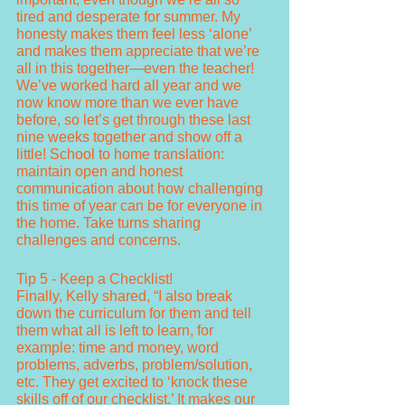
tired and desperate for summer. My 
honesty makes them feel less ‘alone’ 
and makes them appreciate that we’re 
all in this together—even the teacher! 
We’ve worked hard all year and we 
now know more than we ever have 
before, so let’s get through these last 
nine weeks together and show off a 
little! School to home translation: 
maintain open and honest 
communication about how challenging 
this time of year can be for everyone in 
the home. Take turns sharing 
challenges and concerns.
Tip 5 - Keep a Checklist!
Finally, Kelly shared, “I also break 
down the curriculum for them and tell 
them what all is left to learn, for 
example: time and money, word 
problems, adverbs, problem/solution, 
etc. They get excited to ‘knock these 
skills off of our checklist.’ It makes our 