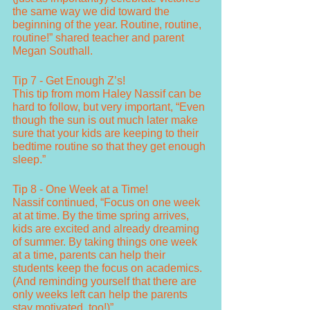
the same way we did toward the 
beginning of the year. Routine, routine, 
routine!” shared teacher and parent 
Megan Southall. 
Tip 7 - Get Enough Z’s!
This tip from mom Haley Nassif can be 
hard to follow, but very important, “Even 
though the sun is out much later make 
sure that your kids are keeping to their 
bedtime routine so that they get enough 
sleep.” 
Tip 8 - One Week at a Time!
Nassif continued, “Focus on one week 
at at time. By the time spring arrives, 
kids are excited and already dreaming 
of summer. By taking things one week 
at a time, parents can help their 
students keep the focus on academics. 
(And reminding yourself that there are 
only weeks left can help the parents 
stay motivated, too!)”