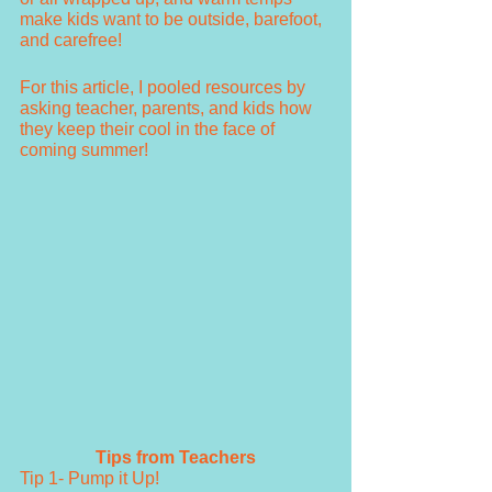
make kids want to be outside, barefoot, 
and carefree! 
For this article, I pooled resources by 
asking teacher, parents, and kids how 
they keep their cool in the face of 
coming summer!
Tips from Teachers
Tip 1- Pump it Up!