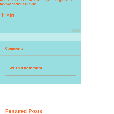
motivating
end is in sight
Comments
Write a comment...
Featured Posts