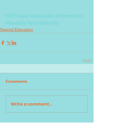
#RTI
#specialeducation
#intervention
#disability
#exceptionality
Special Education
Comments
Write a comment...