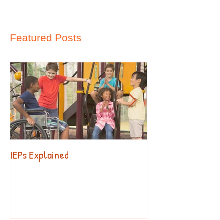
Featured Posts
IEPs Explained
Behavior. Why?!?