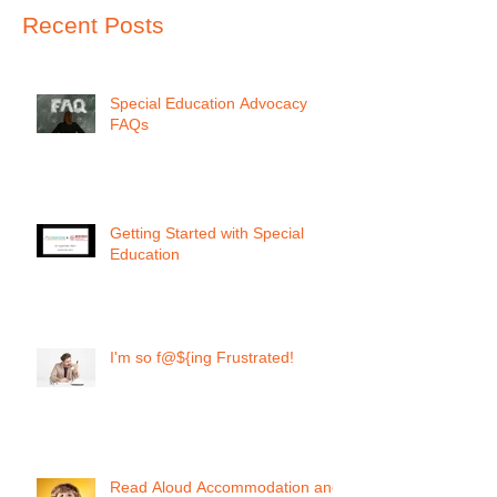
Recent Posts
Special Education Advocacy
FAQs
Getting Started with Special
Education
I'm so f@${ing Frustrated!
Read Aloud Accommodation and