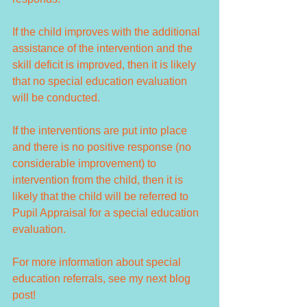
If the child improves with the additional 
assistance of the intervention and the 
skill deficit is improved, then it is likely 
that no special education evaluation 
will be conducted. 
If the interventions are put into place 
and there is no positive response (no 
considerable improvement) to 
intervention from the child, then it is 
likely that the child will be referred to 
Pupil Appraisal for a special education 
evaluation. 
For more information about special 
education referrals, see my next blog 
post!