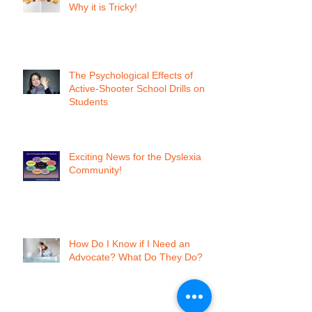
Why it is Tricky!
The Psychological Effects of
Active-Shooter School Drills on
Students
Exciting News for the Dyslexia
Community!
How Do I Know if I Need an
Advocate? What Do They Do?