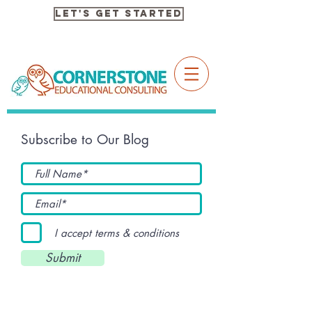
Let's Get Started
Subscribe to Our Blog
I accept terms & conditions
Submit