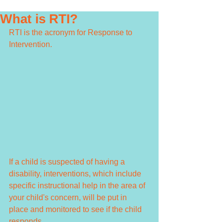
What is RTI?
RTI is the acronym for Response to 
Intervention. 
If a child is suspected of having a 
disability, interventions, which include 
specific instructional help in the area of 
your child's concern, will be put in 
place and monitored to see if the child 
responds. 