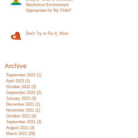
Restrictive Environment
Appropriate for My Child?
Don't Try to Fix It, Mom
Archive
September 2023
(1)
1 post
April 2023
(1)
1 post
October 2022
(3)
3 posts
September 2022
(2)
2 posts
January 2022
(3)
3 posts
December 2021
(1)
1 post
November 2021
(1)
1 post
October 2021
(4)
4 posts
September 2021
(3)
3 posts
August 2021
(3)
3 posts
March 2021
(28)
28 posts