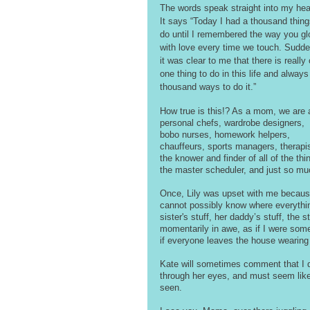
The words speak straight into my hear
It says “Today I had a thousand thing
do until I remembered the way you gl
with love every time we touch. Sudde
it was clear to me that there is really 
one thing to do in this life and always
thousand ways to do it.”
How true is this!? As a mom, we are 
personal chefs, wardrobe designers, 
bobo nurses, homework helpers, 
chauffeurs, sports managers, therapis
the knower and finder of all of the thi
the master scheduler, and just so mu
Once, Lily was upset with me because 
cannot possibly know where everything i
sister's stuff, her daddy’s stuff, the 
momentarily in awe, as if I were some
if everyone leaves the house wearing
Kate will sometimes comment that I do
through her eyes, and must seem like i
seen.