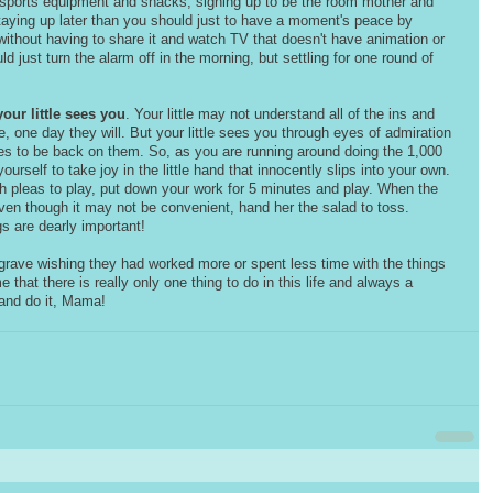
 sports equipment and snacks, signing up to be the room mother and 
staying up later than you should just to have a moment's peace by 
ithout having to share it and watch TV that doesn't have animation or 
d just turn the alarm off in the morning, but settling for one round of 
your little sees you
. Your little may not understand all of the ins and 
, one day they will. But your little sees you through eyes of admiration 
s to be back on them. So, as you are running around doing the 1,000 
urself to take joy in the little hand that innocently slips into your own. 
pleas to play, put down your work for 5 minutes and play. When the 
even though it may not be convenient, hand her the salad to toss. 
s are dearly important! 
 grave wishing they had worked more or spent less time with the things 
e that there is really only one thing to do in this life and always a 
 and do it, Mama!