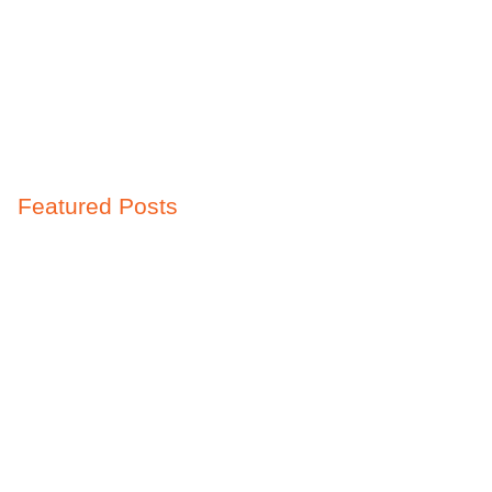
Featured Posts