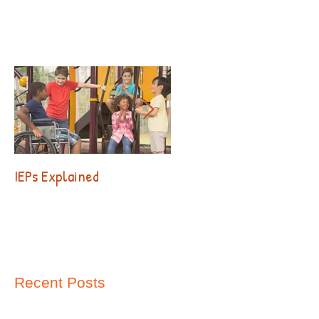
IEPs Explained
Behavior. Why?!?
Recent Posts