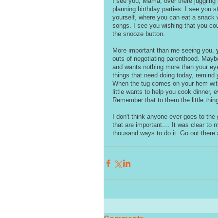
I see you, Mama, over there juggling
planning birthday parties. I see you 
yourself, where you can eat a snack w
songs. I see you wishing that you coul
the snooze button. 
More important than me seeing you, 
outs of negotiating parenthood. Maybe
and wants nothing more than your eye
things that need doing today, remind yo
When the tug comes on your hem with 
little wants to help you cook dinner, 
Remember that to them the little thing
I don't think anyone ever goes to the
that are important.... It was clear to m
thousand ways to do it. Go out there