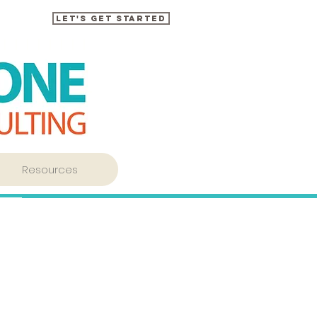
Let's Get Started
Resources