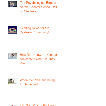
The Psychological Effects of
Active-Shooter School Drills
on Students
Exciting News for the
Dyslexia Community!
How Do I Know if I Need an
Advocate? What Do They
Do?
When the Plan isn't being
Implemented
LRE(A): What is the Least