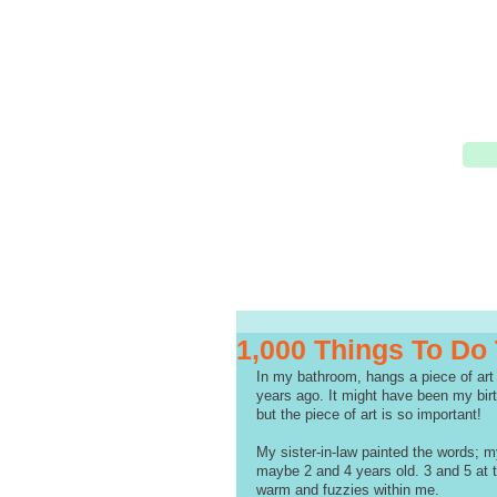
1,000 Things To Do
In my bathroom, hangs a piece of art 
years ago. It might have been my birt
but the piece of art is so important!
My sister-in-law painted the words; my
maybe 2 and 4 years old. 3 and 5 at t
warm and fuzzies within me.