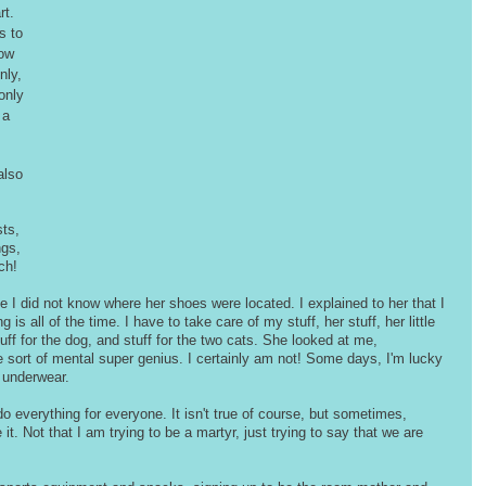
t. 
s to 
ow 
nly, 
only 
 a 
also 
ts, 
ngs, 
ch! 
I did not know where her shoes were located. I explained to her that I 
s all of the time. I have to take care of my stuff, her stuff, her little 
stuff for the dog, and stuff for the two cats. She looked at me, 
 sort of mental super genius. I certainly am not! Some days, I'm lucky 
 underwear.
 everything for everyone. It isn't true of course, but sometimes, 
t. Not that I am trying to be a martyr, just trying to say that we are 