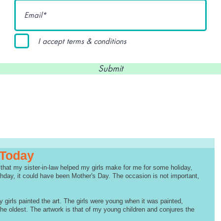
I accept terms & conditions
Submit
 Today
that my sister-in-law helped my girls make for me for some holiday, 
hday, it could have been Mother's Day. The occasion is not important, 
 girls painted the art. The girls were young when it was painted, 
he oldest. The artwork is that of my young children and conjures the 