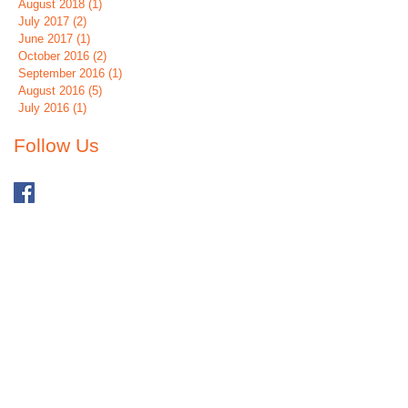
August 2018
(1)
1 post
July 2017
(2)
2 posts
June 2017
(1)
1 post
October 2016
(2)
2 posts
September 2016
(1)
1 post
August 2016
(5)
5 posts
July 2016
(1)
1 post
Follow Us