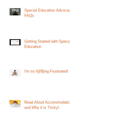
Special Education Advocacy
FAQs
Getting Started with Special
Education
I'm so f@${ing Frustrated!
Read Aloud Accommodation
and Why it is Tricky!