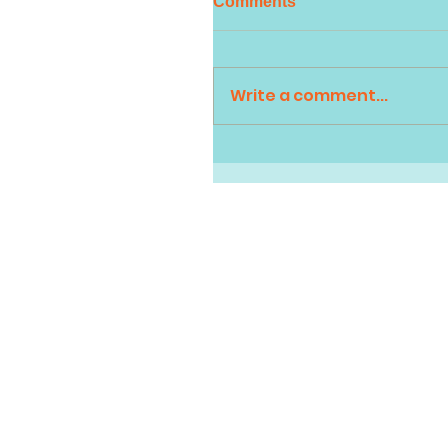
Comments
Write a comment...