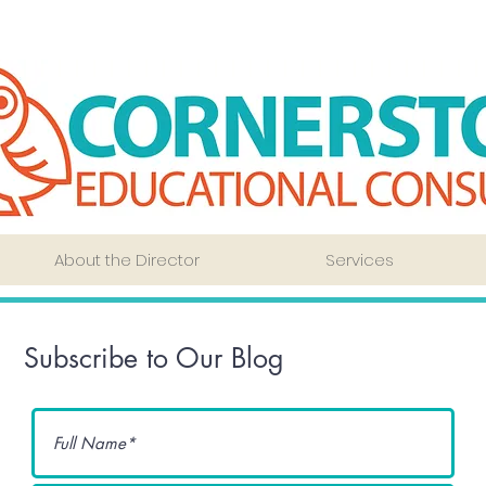
About the Director
Services
Subscribe to Our Blog