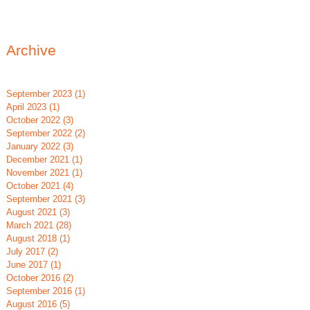
Archive
September 2023
(1)
1 post
April 2023
(1)
1 post
October 2022
(3)
3 posts
September 2022
(2)
2 posts
January 2022
(3)
3 posts
December 2021
(1)
1 post
November 2021
(1)
1 post
blic or Private?
True Confessions of a
October 2021
(4)
4 posts
September 2021
(3)
3 posts
oosing a School System
Special Education Teacher
August 2021
(3)
3 posts
r Your Child with Special
March 2021
(28)
28 posts
August 2018
(1)
1 post
eds
July 2017
(2)
2 posts
June 2017
(1)
1 post
October 2016
(2)
2 posts
September 2016
(1)
1 post
August 2016
(5)
5 posts