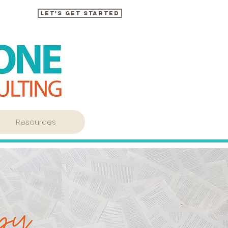
Let's Get Started
Resources