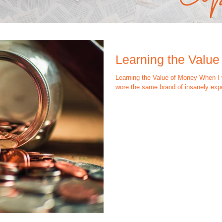
Learning the Value
Learning the Value of Money When I w
wore the same brand of insanely expe