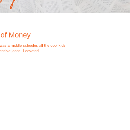
 of Money
as a middle schooler, all the cool kids
nsive jeans. I coveted...