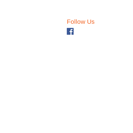
Follow Us
ehavior. Why?!?
Back to School with
Pu
Children with Special
Ch
Needs
fo
Ne