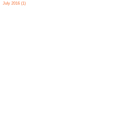
July 2016
(1)
1 post