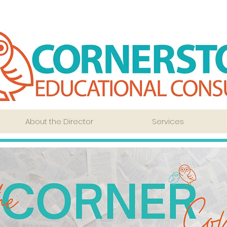
About the Director
Services