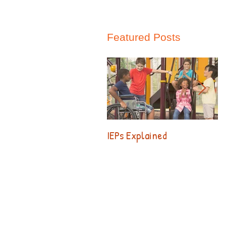
Featured Posts
IEPs Explained
B