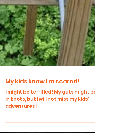
My kids know I'm scared!
I might be terrified! My guts might be
in knots, but I will not miss my kids'
adventures!