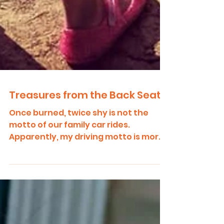
Treasures from the Back Seat