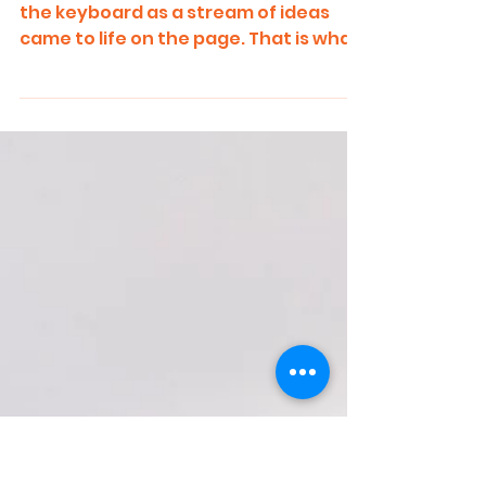
Just a Minute : Prioritizing Your
Kid
I was up late, my fingers flying over
the keyboard as a stream of ideas
came to life on the page. That is what
writing is like, nothing...