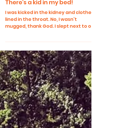
There's a kid in my bed!
I was kicked in the kidney and clothes
lined in the throat. No, I wasn’t
mugged, thank God. I slept next to our
eight-year-old on a tiny...