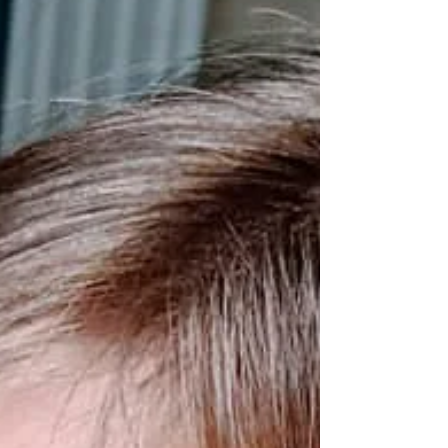
Once burned, twice shy is not the
motto of our family car rides.
Apparently, my driving motto is more
along the lines of, “You can’t...