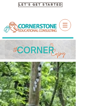
Let's Get Started