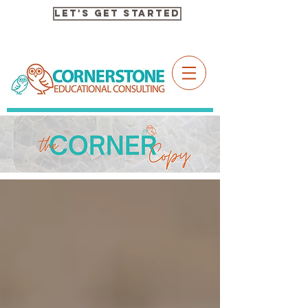
Let's Get Started