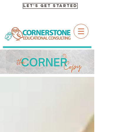
Let's Get Started