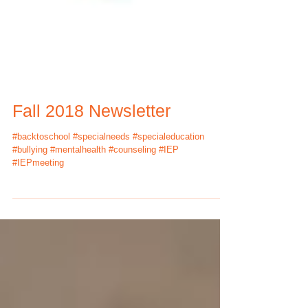
Fall 2018 Newsletter
#backtoschool #specialneeds #specialeducation
#bullying #mentalhealth #counseling #IEP
#IEPmeeting