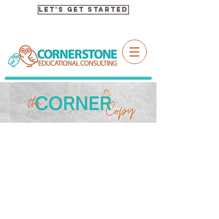
Let's Get Started